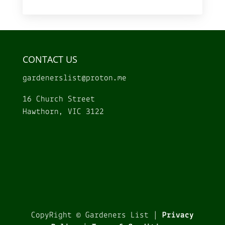
CONTACT US
gardenerslist@
proton.me
16 Church Street
Hawthorn, VIC 3122
CopyRight © Gardeners List |
Privacy