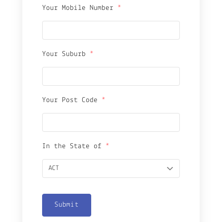
Your Mobile Number
*
Your Suburb
*
Your Post Code
*
In the State of
*
Submit