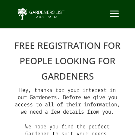
FREE REGISTRATION FOR
PEOPLE LOOKING FOR
GARDENERS
Hey, thanks for your interest in
our Gardeners. Before we give you
access to all of their information,
we need a few details from you.
We hope you find the perfect
Gardener to suit your needs.