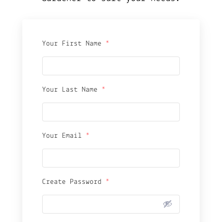
Your First Name
*
Your Last Name
*
Your Email
*
Create Password
*